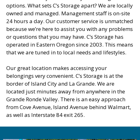
options. What sets C’s Storage apart? We are locally
owned and managed. Management staff is on-site
24 hours a day. Our customer service is unmatched
because we’re here to assist you with any problems
or questions that you may have. C’s Storage has
operated in Eastern Oregon since 2003. This means
that we are tuned in to local needs and lifestyles.
Our great location makes accessing your
belongings very convenient. C’s Storage is at the
border of Island City and La Grande. We are
located just minutes away from anywhere in the
Grande Ronde Valley. There is an easy approach
from Cove Avenue, Island Avenue behind Walmart,
as well as Interstate 84 exit 265.