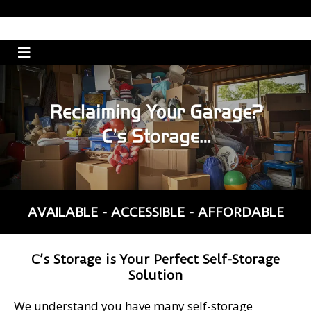
AVAILABLE - ACCESSIBLE - AFFORDABLE
C’s Storage is Your Perfect Self-Storage
Solution
We understand you have many self-storage