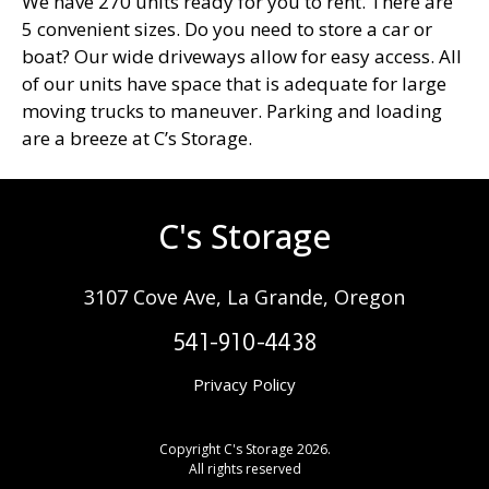
We have 270 units ready for you to rent. There are
5 convenient sizes. Do you need to store a car or
boat? Our wide driveways allow for easy access. All
of our units have space that is adequate for large
moving trucks to maneuver. Parking and loading
are a breeze at C’s Storage.
C's Storage
3107 Cove Ave, La Grande, Oregon
541-910-4438
Privacy Policy
Copyright C's Storage 2026.
All rights reserved