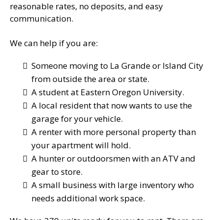
reasonable rates, no deposits, and easy
communication.
We can help if you are:
Someone moving to La Grande or Island City
from outside the area or state.
A student at Eastern Oregon University.
A local resident that now wants to use the
garage for your vehicle.
A renter with more personal property than
your apartment will hold.
A hunter or outdoorsmen with an ATV and
gear to store.
A small business with large inventory who
needs additional work space.