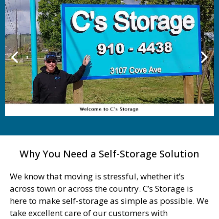
Why You Need a Self-Storage Solution
We know that moving is stressful, whether it’s
across town or across the country. C’s Storage is
here to make self-storage as simple as possible. We
take excellent care of our customers with